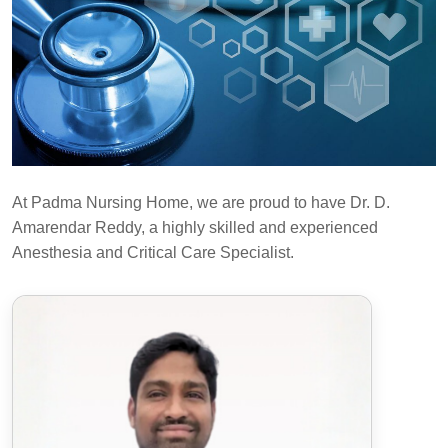
At Padma Nursing Home, we are proud to have Dr. D.
Amarendar Reddy, a highly skilled and experienced
Anesthesia and Critical Care Specialist.