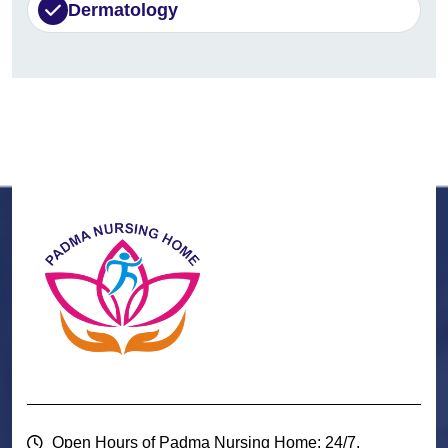
Dermatology
Open Hours of Padma Nursing Home: 24/7.