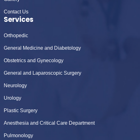
Contact Us
Services
Orthopedic
General Medicine and Diabetology
Obstetrics and Gynecology
General and Laparoscopic Surgery
Neurology
Urology
Plastic Surgery
Anesthesia and Critical Care Department
Pulmonology