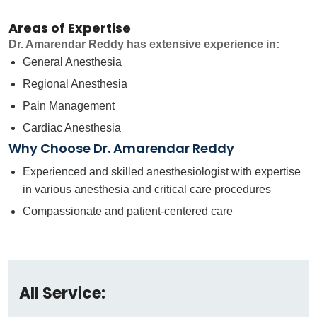
Areas of Expertise
Dr. Amarendar Reddy has extensive experience in:
General Anesthesia
Regional Anesthesia
Pain Management
Cardiac Anesthesia
Why Choose Dr. Amarendar Reddy
Experienced and skilled anesthesiologist with expertise
in various anesthesia and critical care procedures
Compassionate and patient-centered care
All Service: