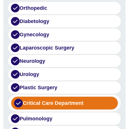
Orthopedic
Diabetology
Gynecology
Laparoscopic Surgery
Neurology
Urology
Plastic Surgery
Critical Care Department
Pulmonology