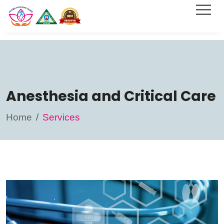
Anesthesia and Critical Care
Home
Services