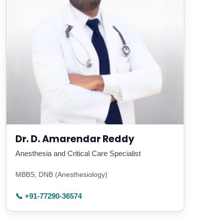
Dr. D. Amarendar Reddy
Anesthesia and Critical Care Specialist
MBBS, DNB (Anesthesiology)
📞 +91-77290-36574