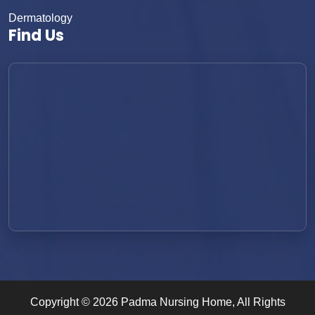
Dermatology
Find Us
Copyright ©
2026
Padma Nursing Home
, All Rights