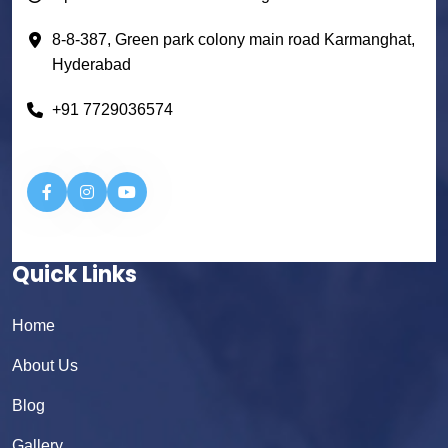
8-8-387, Green park colony main road Karmanghat,
Hyderabad
+91 7729036574
Quick Links
Home
About Us
Blog
Gallery