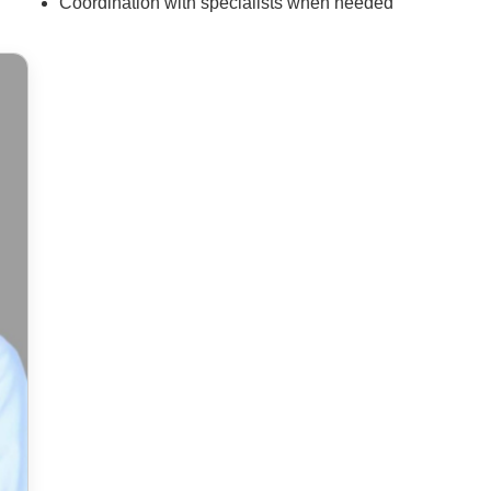
Coordination with specialists when needed