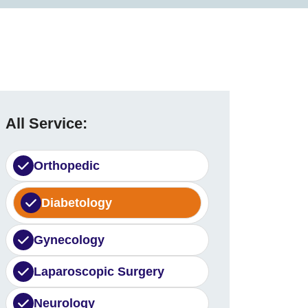
All Service:
Orthopedic
Diabetology
Gynecology
Laparoscopic Surgery
Neurology