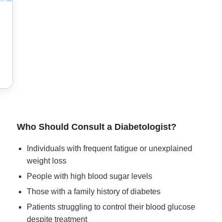
Who Should Consult a Diabetologist?
Individuals with frequent fatigue or unexplained
weight loss
People with high blood sugar levels
Those with a family history of diabetes
Patients struggling to control their blood glucose
despite treatment