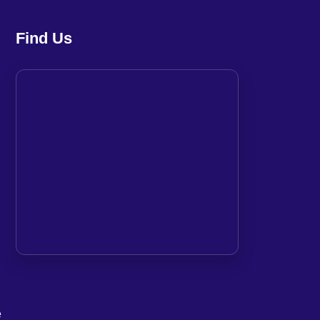
Find Us
e