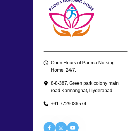
Open Hours of Padma Nursing
Home: 24/7.
8-8-387, Green park colony main
road Karmanghat, Hyderabad
+91 7729036574