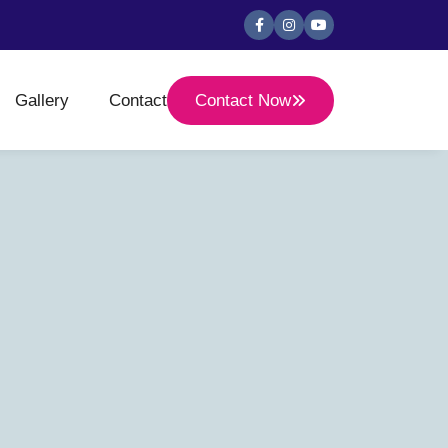
Gallery
Contact
Contact Now