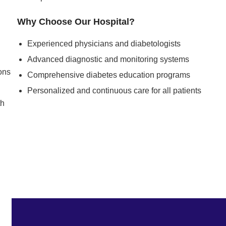
Why Choose Our Hospital?
Experienced physicians and diabetologists
Advanced diagnostic and monitoring systems
ons
Comprehensive diabetes education programs
Personalized and continuous care for all patients
th