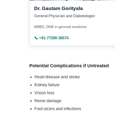
Dr. Gautam Gorityala
General Physician and Diabetologist
MBBS, DNB in genreal medicine
📞 +91-77290-36574
Potential Complications if Untreated
Heart disease and stroke
Kidney failure
Vision loss
Nerve damage
Foot ulcers and infections