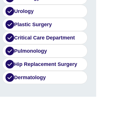
Urology
Plastic Surgery
Critical Care Department
Pulmonology
Hip Replacement Surgery
Dermatology