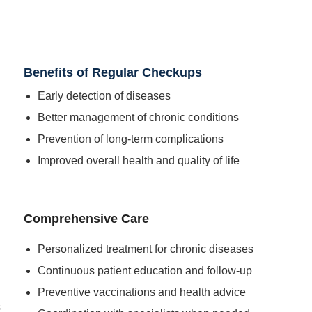
Benefits of Regular Checkups
Early detection of diseases
Better management of chronic conditions
Prevention of long-term complications
Improved overall health and quality of life
Comprehensive Care
Personalized treatment for chronic diseases
Continuous patient education and follow-up
Preventive vaccinations and health advice
s