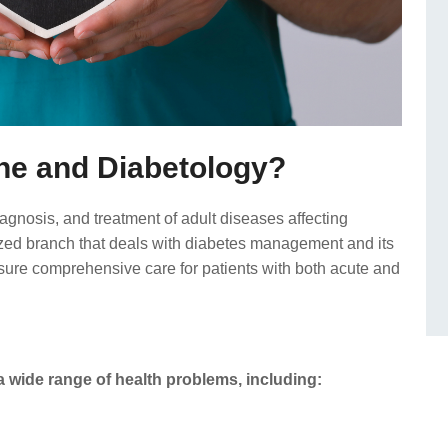
ne and Diabetology?
gnosis, and treatment of adult diseases affecting
lized branch that deals with diabetes management and its
nsure comprehensive care for patients with both acute and
 wide range of health problems, including: