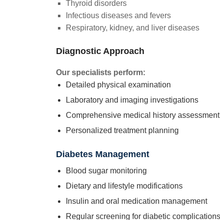
Thyroid disorders
Infectious diseases and fevers
Respiratory, kidney, and liver diseases
Diagnostic Approach
Our specialists perform:
Detailed physical examination
Laboratory and imaging investigations
Comprehensive medical history assessment
Personalized treatment planning
Diabetes Management
Blood sugar monitoring
Dietary and lifestyle modifications
Insulin and oral medication management
Regular screening for diabetic complication