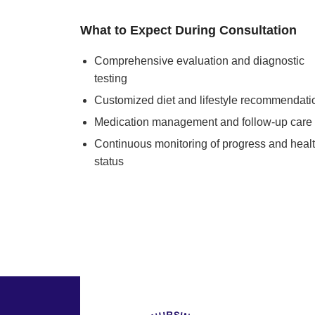
What to Expect During Consultation
Comprehensive evaluation and diagnostic
testing
Customized diet and lifestyle recommendati
Medication management and follow-up care
Continuous monitoring of progress and heal
status