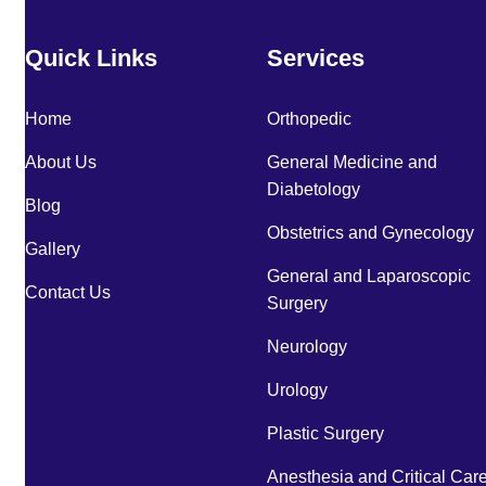
Quick Links
Services
Home
Orthopedic
About Us
General Medicine and
Diabetology
Blog
Obstetrics and Gynecology
Gallery
General and Laparoscopic
Contact Us
Surgery
Neurology
Urology
Plastic Surgery
Anesthesia and Critical Car