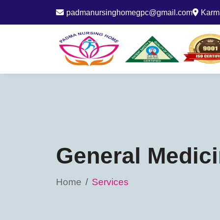
padmanursinghomegpc@gmail.com
Karm
General Medici
Home
Services