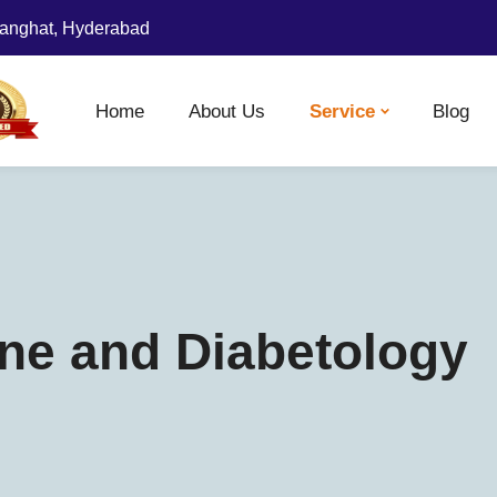
anghat, Hyderabad
Home
About Us
Service
Blog
ne and Diabetology