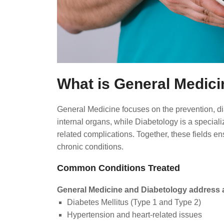
What is General Medici
General Medicine focuses on the prevention, dia
internal organs, while Diabetology is a specia
related complications. Together, these fields e
chronic conditions.
Common Conditions Treated
General Medicine and Diabetology address a
Diabetes Mellitus (Type 1 and Type 2)
Hypertension and heart-related issues